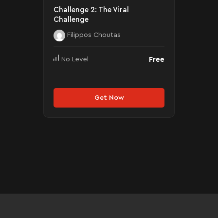
Challenge 2: The Viral
Challenge
Filippos Choutas
Free
No Level
Get Now