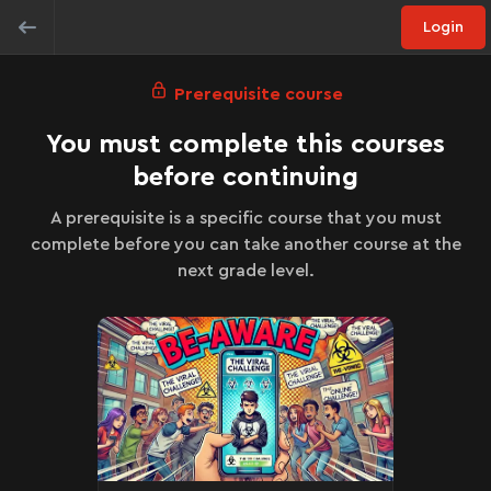
Login
Prerequisite course
You must complete this courses
before continuing
A prerequisite is a specific course that you must
complete before you can take another course at the
next grade level.