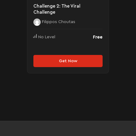
Challenge 2: The Viral
Challenge
Filippos Choutas
Free
No Level
Get Now