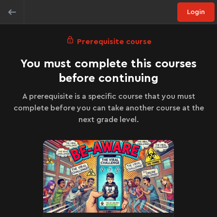
Login
Prerequisite course
You must complete this courses
before continuing
A prerequisite is a specific course that you must
complete before you can take another course at the
next grade level.