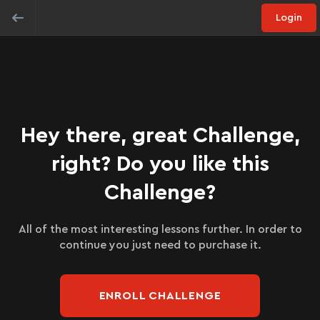
Login
Hey there, great Challenge,
right? Do you like this
Challenge?
All of the most interesting lessons further. In order to
continue you just need to purchase it.
ENROLL CHALLENGE