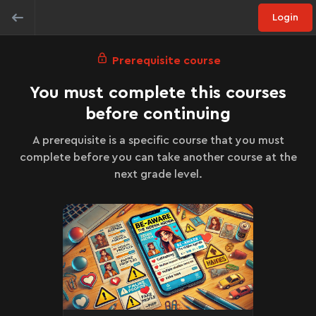
Login
Prerequisite course
You must complete this courses
before continuing
A prerequisite is a specific course that you must
complete before you can take another course at the
next grade level.