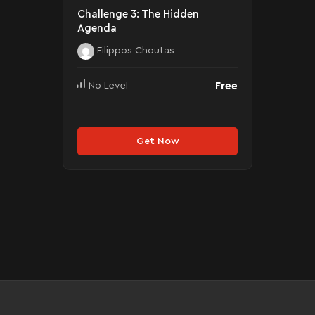
Challenge 3: The Hidden
Agenda
Filippos Choutas
Free
No Level
Get Now