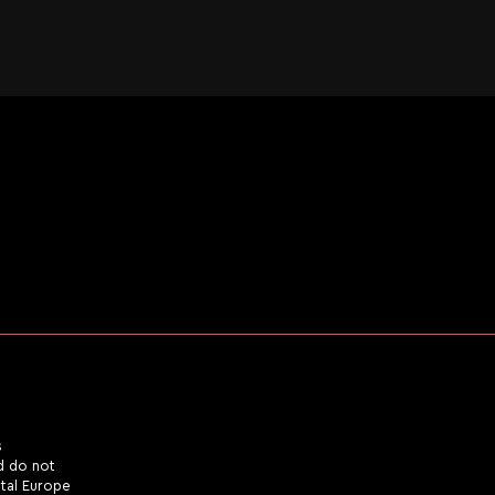
s
d do not
ital Europe