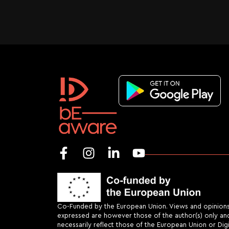
Co-Funded by the European Union. Views and opinion
expressed are however those of the author(s) only an
necessarily reflect those of the European Union or Dig