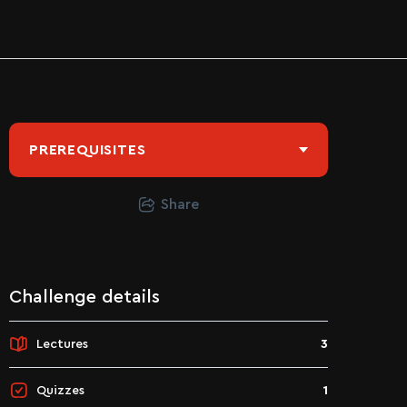
PREREQUISITES
Share
Challenge details
Lectures
3
Quizzes
1