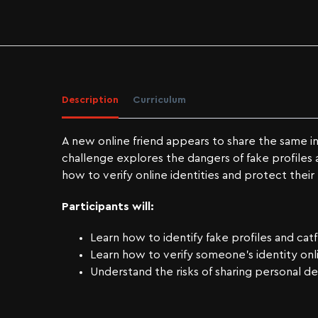
Description
Curriculum
A new online friend appears to share the same in
challenge explores the dangers of fake profiles 
how to verify online identities and protect their 
Participants will:
Learn how to identify fake profiles and cat
Learn how to verify someone’s identity onl
Understand the risks of sharing personal det