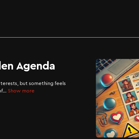
den Agenda
nterests, but something feels
of
...
Show more