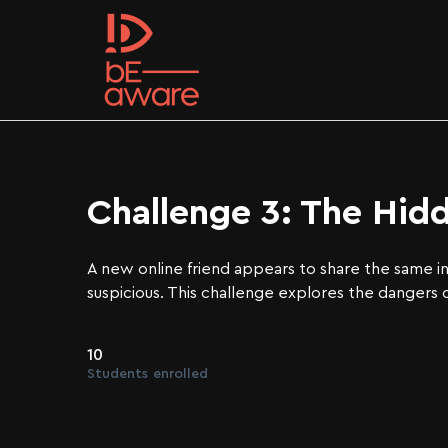
Challenge 3: The Hid
A new online friend appears to share the same i
suspicious. This challenge explores the dangers 
10
Students
enrolled