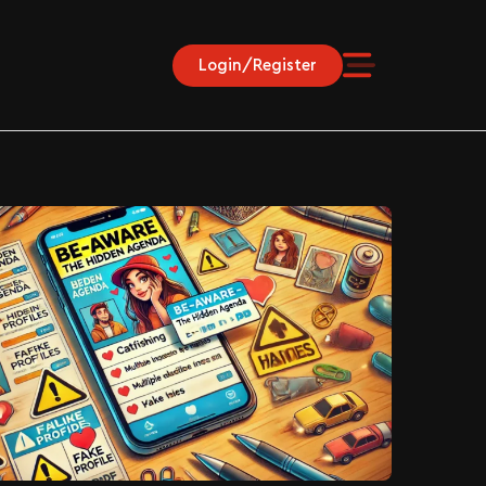
Login/Register