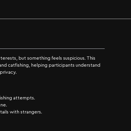
terests, but something feels suspicious. This
and catfishing, helping participants understand
privacy.
fishing attempts.
ine.
ails with strangers.