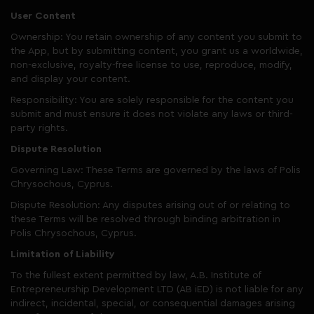
User Content
Ownership: You retain ownership of any content you submit to
the App, but by submitting content, you grant us a worldwide,
non-exclusive, royalty-free license to use, reproduce, modify,
and display your content.
Responsibility: You are solely responsible for the content you
submit and must ensure it does not violate any laws or third-
party rights.
Dispute Resolution
Governing Law: These Terms are governed by the laws of Polis
Chrysochous, Cyprus.
Dispute Resolution: Any disputes arising out of or relating to
these Terms will be resolved through binding arbitration in
Polis Chrysochous, Cyprus.
Limitation of Liability
To the fullest extent permitted by law, A.B. Institute of
Entrepreneurship Development LTD (AB iED) is not liable for any
indirect, incidental, special, or consequential damages arising