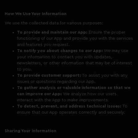
How We Use Your Information
We use the collected data for various purposes:
To provide and maintain our App:
Ensure the proper
functioning of our App and provide you with the services
and features you request.
To notify you about changes to our App:
We may use
your information to contact you with updates,
newsletters, or other information that may be of interest
to you.
To provide customer support:
To assist you with any
issues or questions regarding our App.
To gather analysis or valuable information so that we
can improve our App:
We analyze how our users
interact with the App to make improvements.
To detect, prevent, and address technical issues:
To
ensure that our App operates correctly and securely.
Sharing Your Information