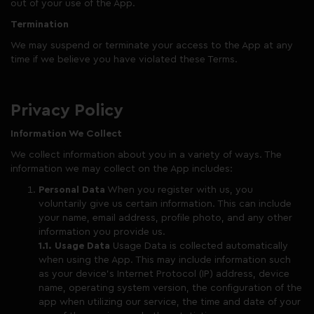
out of your use of the App.
Termination
We may suspend or terminate your access to the App at any
time if we believe you have violated these Terms.
Privacy Policy
Information We Collect
We collect information about you in a variety of ways. The
information we may collect on the App includes:
Personal Data
When you register with us, you
voluntarily give us certain information. This can include
your name, email address, profile photo, and any other
information you provide us.
1.1. Usage Data
Usage Data is collected automatically
when using the App. This may include information such
as your device’s Internet Protocol (IP) address, device
name, operating system version, the configuration of the
app when utilizing our service, the time and date of your