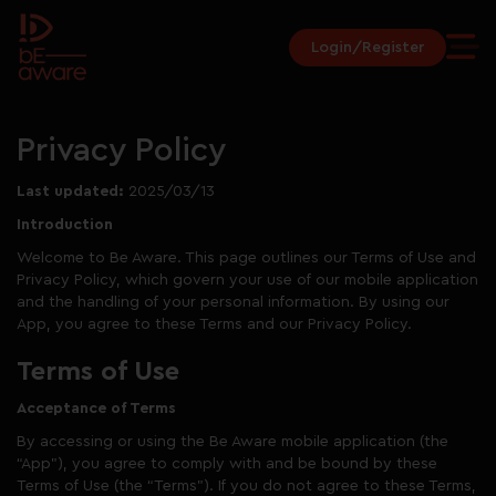
Login/Register
Privacy Policy
Last updated:
2025/03/13
Introduction
Welcome to Be Aware. This page outlines our Terms of Use and
Privacy Policy, which govern your use of our mobile application
and the handling of your personal information. By using our
App, you agree to these Terms and our Privacy Policy.
Terms of Use
Acceptance of Terms
By accessing or using the Be Aware mobile application (the
“App”), you agree to comply with and be bound by these
Terms of Use (the “Terms”). If you do not agree to these Terms,