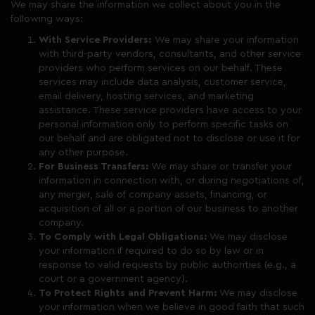
We may share the information we collect about you in the
following ways:
With Service Providers:
We may share your information
with third-party vendors, consultants, and other service
providers who perform services on our behalf. These
services may include data analysis, customer service,
email delivery, hosting services, and marketing
assistance. These service providers have access to your
personal information only to perform specific tasks on
our behalf and are obligated not to disclose or use it for
any other purpose.
For Business Transfers:
We may share or transfer your
information in connection with, or during negotiations of,
any merger, sale of company assets, financing, or
acquisition of all or a portion of our business to another
company.
To Comply with Legal Obligations:
We may disclose
your information if required to do so by law or in
response to valid requests by public authorities (e.g., a
court or a government agency).
To Protect Rights and Prevent Harm:
We may disclose
your information when we believe in good faith that such