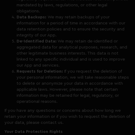
mandated by laws, regulations, or other legal
obligations.
Data Backups:
We may retain backups of your
information for a period of time in accordance with our
data retention policies and to ensure the security and
integrity of our App.
De-Identified Data:
We may retain de-identified or
aggregated data for analytical purposes, research, and
other legitimate business interests. This data is not
linked to any specific individual and is used to improve
our App and services.
Requests for Deletion:
If you request the deletion of
your personal information, we will take reasonable steps
to delete or anonymize your data in accordance with
applicable laws. However, please note that certain
information may be retained for legal, regulatory, or
operational reasons.
If you have any questions or concerns about how long we
retain your information or if you wish to request the deletion of
your data, please contact us.
Your Data Protection Rights