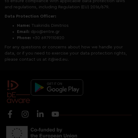
to ensure compliance with applicable data protection laws
and regulations, including Regulation (EU) 2016/679.
Data Protection Officer:
Name:
Tsakiridis Dimitrios
Email:
dpo@entre.gr
Phone:
+30 6979110820
For any questions or concerns about how we handle your
data, or if you need to exercise your data protection rights,
please contact us at it@ied.eu.