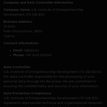
Company and Data Controller Information
Company Name:
A.B. Institute of Entrepreneurship
Development LTD (AB iED)
Business Address:
12 Kritis
Polis Chrysochous, 8820
Cyprus
Contact Information:
Email:
it@ied.eu
Phone:
+30 2410 626943
Data Controller:
A.B. Institute of Entrepreneurship Development LTD (AB iED) is
the data controller responsible for the processing of your
personal data through the Be Aware. We are committed to
ensuring the confidentiality and security of your information.
Data Protection Compliance:
A.B. Institute of Entrepreneurship Development LTD (AB iED)
implements appropriate technical and organizational measures