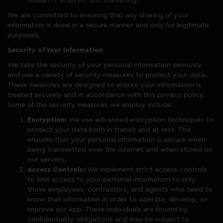
research, analysis, and marketing.
We are committed to ensuring that any sharing of your
information is done in a secure manner and only for legitimate
purposes.
Security of Your Information
We take the security of your personal information seriously
and use a variety of security measures to protect your data.
These measures are designed to ensure your information is
treated securely and in accordance with this privacy policy.
Some of the security measures we employ include:
Encryption:
We use advanced encryption techniques to
protect your data both in transit and at rest. This
ensures that your personal information is secure when
being transmitted over the internet and when stored on
our servers.
Access Controls:
We implement strict access controls
to limit access to your personal information to only
those employees, contractors, and agents who need to
know that information in order to operate, develop, or
improve our App. These individuals are bound by
confidentiality obligations and may be subject to