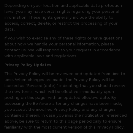
Depending on your location and applicable data protection
laws, you may have certain rights regarding your personal
information. These rights generally include the ability to
access, correct, delete, or restrict the processing of your
data.
If you wish to exercise any of these rights or have questions
about how we handle your personal information, please
contact us. We will respond to your request in accordance
with applicable laws and regulations.
Privacy Policy Updates
This Privacy Policy will be reviewed and updated from time to
time. When changes are made, the Privacy Policy will be
labeled as “Revised (date),” indicating that you should review
the new terms, which will be effective immediately upon
posting on this page, with an updated effective date. By
accessing the Be Aware after any changes have been made,
you accept the modified Privacy Policy and any changes
contained therein. In case you miss the notification referenced
above, be sure to return to this page periodically to ensure
familiarity with the most current version of this Privacy Policy.