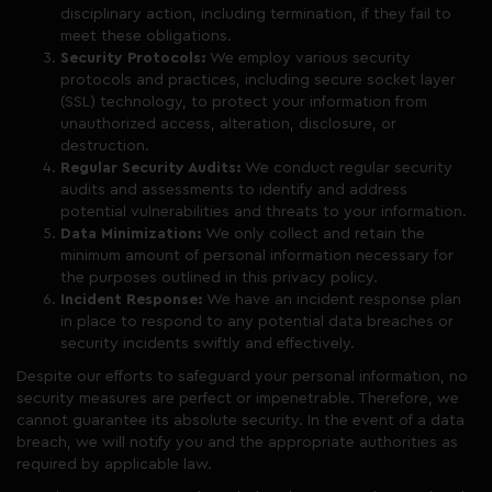
disciplinary action, including termination, if they fail to
meet these obligations.
Security Protocols:
We employ various security
protocols and practices, including secure socket layer
(SSL) technology, to protect your information from
unauthorized access, alteration, disclosure, or
destruction.
Regular Security Audits:
We conduct regular security
audits and assessments to identify and address
potential vulnerabilities and threats to your information.
Data Minimization:
We only collect and retain the
minimum amount of personal information necessary for
the purposes outlined in this privacy policy.
Incident Response:
We have an incident response plan
in place to respond to any potential data breaches or
security incidents swiftly and effectively.
Despite our efforts to safeguard your personal information, no
security measures are perfect or impenetrable. Therefore, we
cannot guarantee its absolute security. In the event of a data
breach, we will notify you and the appropriate authorities as
required by applicable law.