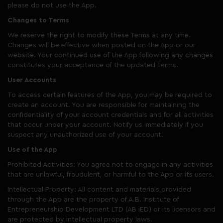
please do not use the App.
Changes to Terms
We reserve the right to modify these Terms at any time.
Changes will be effective when posted on the App or our
website. Your continued use of the App following any changes
constitutes your acceptance of the updated Terms.
User Accounts
To access certain features of the App, you may be required to
create an account. You are responsible for maintaining the
confidentiality of your account credentials and for all activities
that occur under your account. Notify us immediately if you
suspect any unauthorized use of your account.
Use of the App
Prohibited Activities: You agree not to engage in any activities
that are unlawful, fraudulent, or harmful to the App or its users.
Intellectual Property: All content and materials provided
through the App are the property of A.B. Institute of
Entrepreneurship Development LTD (AB iED) or its licensors and
are protected by intellectual property laws.