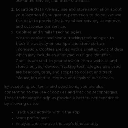
use of the service, and other statistics.
Location Data
We may use and store information about
your location if you give us permission to do so. We use
this data to provide features of our service, to improve
and customize our service.
Cookies and Similar Technologies
We use cookies and similar tracking technologies to
track the activity on our App and store certain
information. Cookies are files with a small amount of data
which may include an anonymous unique identifier.
Cookies are sent to your browser from a website and
stored on your device. Tracking technologies also used
are beacons, tags, and scripts to collect and track
information and to improve and analyze our Service.
By accepting our terms and conditions, you are also
consenting to the use of cookies and tracking technologies.
These technologies help us provide a better user experience
by allowing us to:
Track your activity within the app
Store preferences
Analyze and improve the app’s functionality