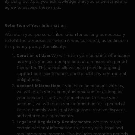
By using our App, you acknowledge that you understand and
agree to assume these risks.
Retention of Your Information
We retain your personal information for as long as necessary
to fulfill the purposes for which it was collected, as outlined in
this privacy policy. Specifically:
Duration of Use:
We will retain your personal information
as long as you use our App and for a reasonable period
thereafter. This period allows us to provide ongoing
support and maintenance, and to fulfill any contractual
obligations.
Account Information:
If you have an account with us,
we will retain your account information for as long as
your account is active. If you choose to close your
account, we will retain your information for a period of
time to comply with legal obligations, resolve disputes,
and enforce our agreements.
Legal and Regulatory Requirements:
We may retain
certain personal information to comply with legal and
regulatory requirements. This includes retention periods