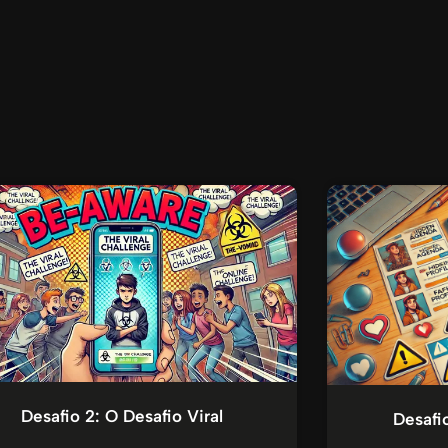
Desafio 2: O Desafio Viral
Desafi