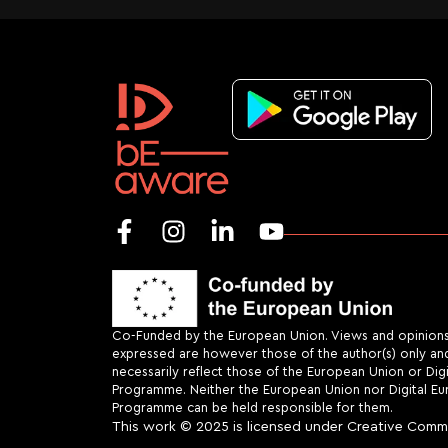
Co-Funded by the European Union. Views and opinion
expressed are however those of the author(s) only an
necessarily reflect those of the European Union or Dig
Programme. Neither the European Union nor Digital E
Programme can be held responsible for them.
This work
© 2025 is licensed under
Creative Commo