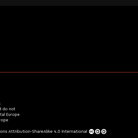
s
d do not
ital Europe
urope
ns Attribution-ShareAlike 4.0 International