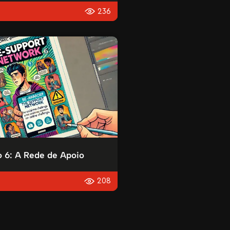
236
o 6: A Rede de Apoio
208