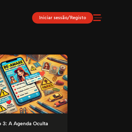
Iniciar sessão/Registo
o 3: A Agenda Oculta