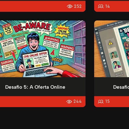
5
252
14
Desafio 5: A Oferta Online
Desafi
5
244
15