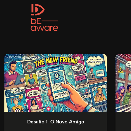
Desafio 1: O Novo Amigo