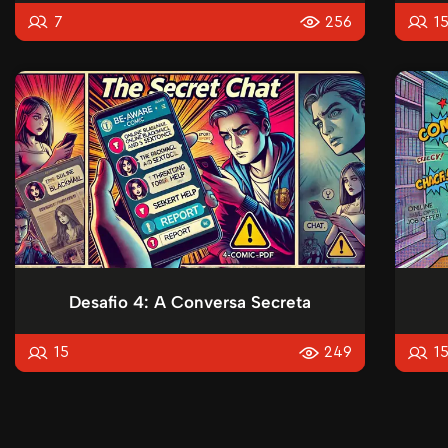
7
256
1
Desafio 4: A Conversa Secreta
15
249
1